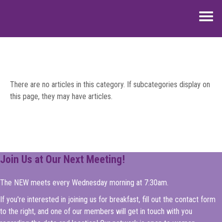
Home
About Us
There are no articles in this category. If subcategories display on
Events
this page, they may have articles.
News & Updates
Scholarships
Join Us at Our Next Meeting!
Contact Us
The NEW meets every Wednesday morning at 7:30am.
If you're interested in joining us for breakfast, fill out the contact form
to the right, and one of our members will get in touch with you