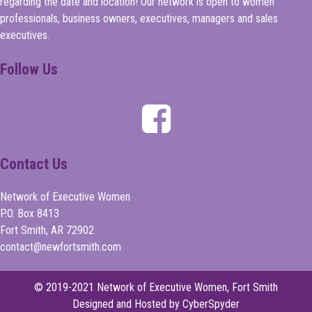
regarding the date and location! Our network is open to women
professionals, business owners, executives, managers and sales
executives.
Follow Us
Contact Us
Network of Executive Women
P.O. Box 8413
Fort Smith, AR 72902
contact@newfortsmith.com
© 2019-2021 Network of Executive Women, Fort Smith
Designed and Hosted by CyberSpyder