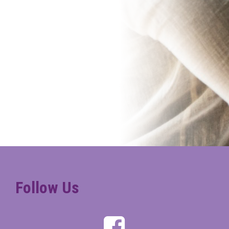
Follow Us