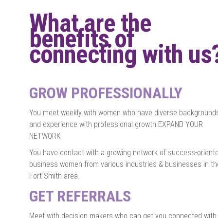
What are the
benefits of
connecting with us
GROW PROFESSIONALLY
You meet weekly with women who have diverse background
and experience with professional growth.EXPAND YOUR
NETWORK
You have contact with a growing network of success-orient
business women from various industries & businesses in th
Fort Smith area.
GET REFERRALS
Meet with decision makers who can get you connected with