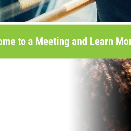
ome to a Meeting and Learn Mor