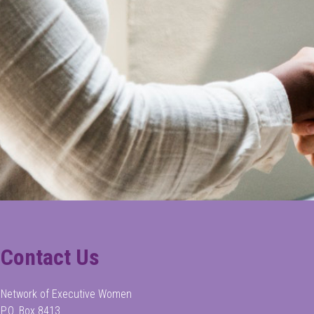
Contact Us
Network of Executive Women
P.O. Box 8413