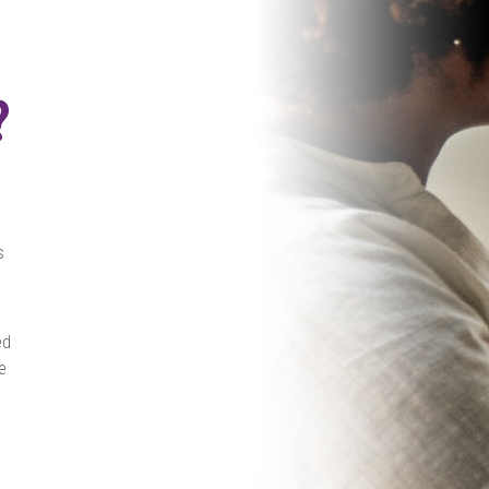
?
s
ed
e