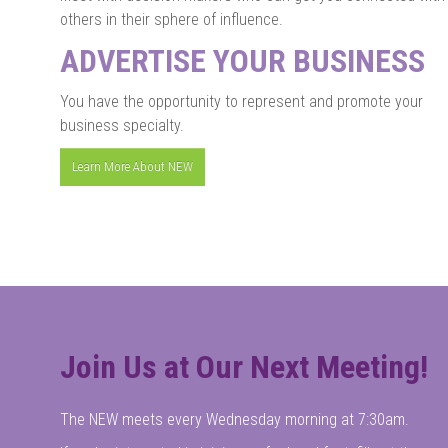
others in their sphere of influence.
ADVERTISE YOUR BUSINESS
You have the opportunity to represent and promote your
business specialty.
Learn More About NEW
Join Us at Our Next Meeting!
The NEW meets every Wednesday morning at 7:30am.