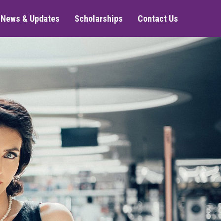
News & Updates
Scholarships
Contact Us