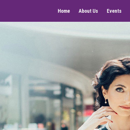
Home
About Us
Events