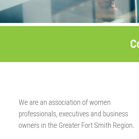
C
We are an association of women
professionals, executives and business
owners in the Greater Fort Smith Region.